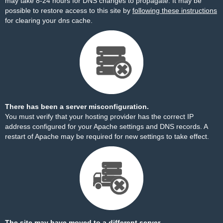
may take 8-24 hours for DNS changes to propagate. It may be
possible to restore access to this site by
following these instructions
for clearing your dns cache.
There has been a server misconfiguration.
You must verify that your hosting provider has the correct IP
address configured for your Apache settings and DNS records. A
restart of Apache may be required for new settings to take effect.
The site may have moved to a different server.