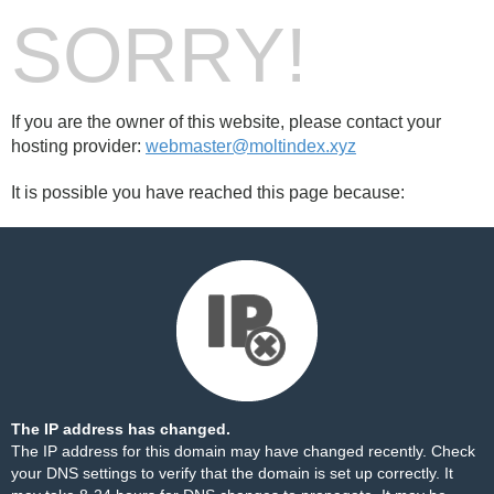
SORRY!
If you are the owner of this website, please contact your
hosting provider:
webmaster@moltindex.xyz
It is possible you have reached this page because:
The IP address has changed.
The IP address for this domain may have changed recently. Check
your DNS settings to verify that the domain is set up correctly. It